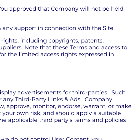
 You approved that Company will not be held
any support in connection with the Site.
rights, including copyrights, patents,
uppliers. Note that these Terms and access to
t for the limited access rights expressed in
isplay advertisements for third-parties. Such
or any Third-Party Links & Ads. Company
ew, approve, monitor, endorse, warrant, or make
t your own risk, and should apply a suitable
he applicable third party’s terms and policies
e we do not control User Content, you