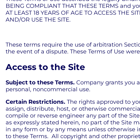
BEING COMPLIANT THAT THESE TERMS and you re
AT LEAST 18 YEARS OF AGE TO ACCESS THE SI
AND/OR USE THE SITE.
These terms require the use of arbitration Sectio
the event of a dispute. These Terms of Use were
Access to the Site
Subject to these Terms.
Company grants you a no
personal, noncommercial use.
Certain Restrictions.
The rights approved to you i
assign, distribute, host, or otherwise commercia
compile or reverse engineer any part of the Site;
as expressly stated herein, no part of the Site
in any form or by any means unless otherwise ind
to these Terms. All copyright and other propriet