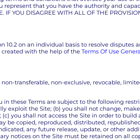
present that you have the authority and capaci
TE. IF YOU DISAGREE WITH ALL OF THE PROVISI
n 10.2 on an individual basis to resolve disputes a
 created with the help of the
Terms Of Use Genera
n-transferable, non-exclusive, revocable, limited 
n these Terms are subject to the following restrictio
lly exploit the Site; (b) you shall not change, mak
 (c) you shall not access the Site in order to build
 may be copied, reproduced, distributed, republish
icated, any future release, update, or other additi
ary notices on the Site must be retained on all cop