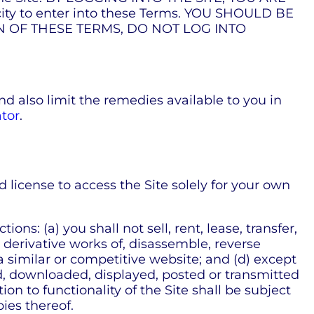
ty to enter into these Terms. YOU SHOULD BE
ON OF THESE TERMS, DO NOT LOG INTO
nd also limit the remedies available to you in
tor
.
license to access the Site solely for your own
ns: (a) you shall not sell, rent, lease, transfer,
e derivative works of, disassemble, reverse
 a similar or competitive website; and (d) except
ed, downloaded, displayed, posted or transmitted
on to functionality of the Site shall be subject
ies thereof.