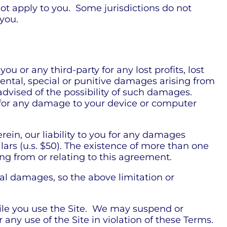
ot apply to you. Some jurisdictions do not
 you.
 or any third-party for any lost profits, lost
dental, special or punitive damages arising from
 advised of the possibility of such damages.
le for any damage to your device or computer
in, our liability to you for any damages
llars (u.s. $50). The existence of more than one
sing from or relating to this agreement.
tial damages, so the above limitation or
while you use the Site. We may suspend or
r any use of the Site in violation of these Terms.