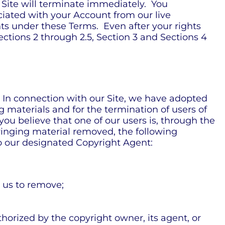
 Site will terminate immediately. You
iated with your Account from our live
hts under these Terms. Even after your rights
ections 2 through 2.5, Section 3 and Sections 4
. In connection with our Site, we have adopted
 materials and for the termination of users of
 you believe that one of our users is, through the
nfringing material removed, the following
 to our designated Copyright Agent:
t us to remove;
thorized by the copyright owner, its agent, or