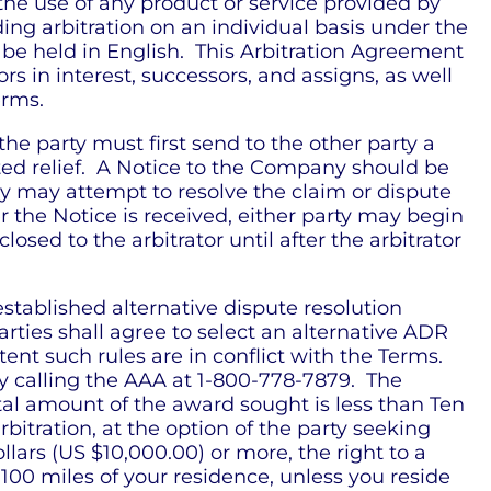
the use of any product or service provided by
ing arbitration on an individual basis under the
l be held in English. This Arbitration Agreement
s in interest, successors, and assigns, as well
erms.
the party must first send to the other party a
sted relief. A Notice to the Company should be
ny may attempt to resolve the claim or dispute
r the Notice is received, either party may begin
ed to the arbitrator until after the arbitrator
established alternative dispute resolution
 parties shall agree to select an alternative ADR
tent such rules are in conflict with the Terms.
by calling the AAA at 1-800-778-7879. The
otal amount of the award sought is less than Ten
tration, at the option of the party seeking
lars (US $10,000.00) or more, the right to a
 100 miles of your residence, unless you reside