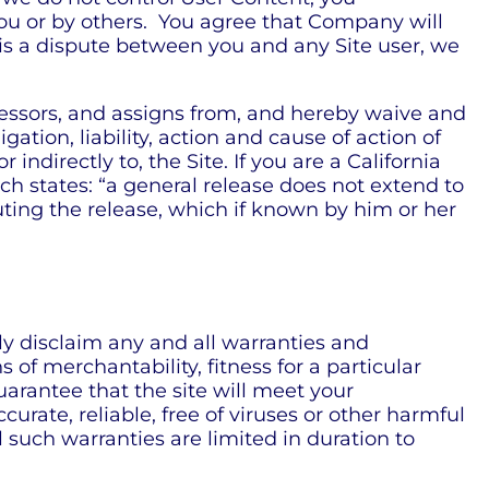
ou or by others. You agree that Company will
e is a dispute between you and any Site user, we
essors, and assigns from, and hereby waive and
ation, liability, action and cause of action of
r indirectly to, the Site. If you are a California
ch states: “a general release does not extend to
cuting the release, which if known by him or her
ly disclaim any and all warranties and
 of merchantability, fitness for a particular
arantee that the site will meet your
curate, reliable, free of viruses or other harmful
ll such warranties are limited in duration to