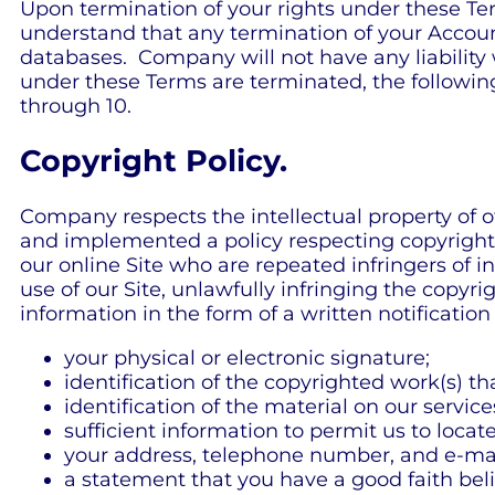
Upon termination of your rights under these Te
understand that any termination of your Accoun
databases. Company will not have any liability 
under these Terms are terminated, the following 
through 10.
Copyright Policy.
Company respects the intellectual property of o
and implemented a policy respecting copyright l
our online Site who are repeated infringers of in
use of our Site, unlawfully infringing the copyr
information in the form of a written notificatio
your physical or electronic signature;
identification of the copyrighted work(s) t
identification of the material on our servic
sufficient information to permit us to locat
your address, telephone number, and e-mai
a statement that you have a good faith belie