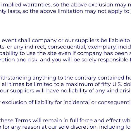
f implied warranties, so the above exclusion may n
ty lasts, so the above limitation may not apply to
ent shall company or our suppliers be liable to you
s, or any indirect, consequential, exemplary, inci
capability to use the site even if company has been
cretion and risk, and you will be solely responsib
hstanding anything to the contrary contained here
t all times be limited to a maximum of fifty U.S. do
our suppliers will have no liability of any kind ari
 exclusion of liability for incidental or consequen
 these Terms will remain in full force and effect 
 for any reason at our sole discretion, including fo