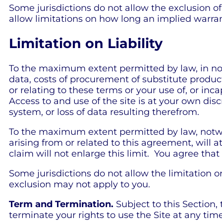
Some jurisdictions do not allow the exclusion o
allow limitations on how long an implied warran
Limitation on Liability
To the maximum extent permitted by law, in no ev
data, costs of procurement of substitute product
or relating to these terms or your use of, or in
Access to and use of the site is at your own dis
system, or loss of data resulting therefrom.
To the maximum extent permitted by law, notwit
arising from or related to this agreement, will a
claim will not enlarge this limit. You agree that 
Some jurisdictions do not allow the limitation or
exclusion may not apply to you.
Term and Termination.
Subject to this Section,
terminate your rights to use the Site at any time