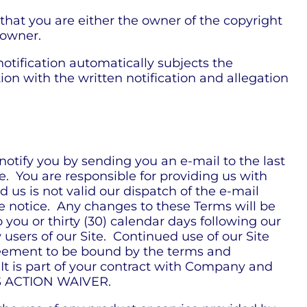
 that you are either the owner of the copyright
 owner.
 notification automatically subjects the
ion with the written notification and allegation
otify you by sending you an e-mail to the last
e. You are responsible for providing us with
 us is not valid our dispatch of the e-mail
he notice. Any changes to these Terms will be
o you or thirty (30) calendar days following our
users of our Site. Continued use of our Site
reement to be bound by the terms and
 It is part of your contract with Company and
SS ACTION WAIVER.