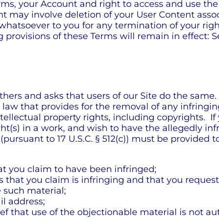
rms, your Account and right to access and use the
t may involve deletion of your User Content assoc
whatsoever to you for any termination of your rig
provisions of these Terms will remain in effect: S
thers and asks that users of our Site do the same
aw that provides for the removal of any infringing
tellectual property rights, including copyrights. If
ight(s) in a work, and wish to have the allegedly i
n (pursuant to 17 U.S.C. § 512(c)) must be provided
hat you claim to have been infringed;
es that you claim is infringing and that you reques
e such material;
l address;
f that use of the objectionable material is not au