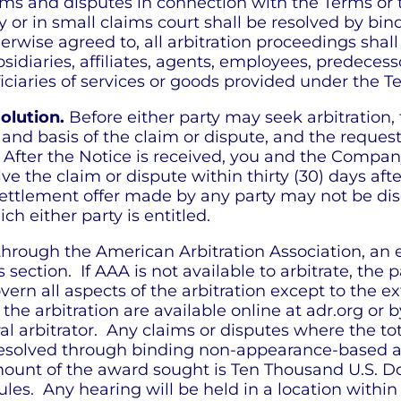
ims and disputes in connection with the Terms or 
or in small claims court shall be resolved by bind
erwise agreed to, all arbitration proceedings shal
diaries, affiliates, agents, employees, predecessor
iciaries of services or goods provided under the T
olution.
Before either party may seek arbitration, 
 and basis of the claim or dispute, and the reque
 After the Notice is received, you and the Compa
e the claim or dispute within thirty (30) days afte
ttlement offer made by any party may not be disclos
 either party is entitled.
 through the American Arbitration Association, an 
is section. If AAA is not available to arbitrate, the
ern all aspects of the arbitration except to the ex
e arbitration are available online at adr.org or 
ral arbitrator. Any claims or disputes where the t
esolved through binding non-appearance-based arbi
mount of the award sought is Ten Thousand U.S. Dol
les. Any hearing will be held in a location within