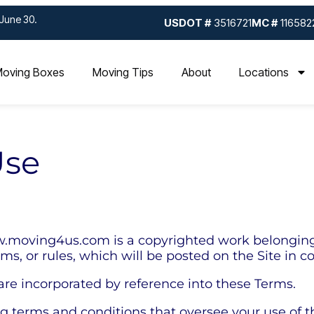
June 30.
USDOT #
3516721
MC #
116582
oving Boxes
Moving Tips
About
Locations
Use
.moving4us.com is a copyrighted work belonging t
rms, or rules, which will be posted on the Site in 
 are incorporated by reference into these Terms.
ng terms and conditions that oversee your use of