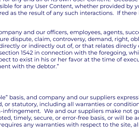
ible for any User Content, whether provided by y
ed as the result of any such interactions. If ther
ompany and our officers, employees, agents, succ
re dispute, claim, controversy, demand, right, oblig
ectly or indirectly out of, or that relates directly o
 section 1542 in connection with the foregoing, whi
ct to exist in his or her favor at the time of exe
ment with the debtor.”
able” basis, and company and our suppliers express
or statutory, including all warranties or conditions
on-infringement. We and our suppliers make not gu
d, timely, secure, or error-free basis, or will be ac
 requires any warranties with respect to the site, a