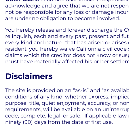
acknowledge and agree that we are not respons
not be responsible for any loss or damage incurr
are under no obligation to become involved.
You hereby release and forever discharge the C
relinquish, each and every past, present and futu
every kind and nature, that has arisen or arises dir
resident, you hereby waive California civil code
claims which the creditor does not know or suspe
must have materially affected his or her settle
Disclaimers
The site is provided on an “as-is” and “as avail
conditions of any kind, whether express, implied, 
purpose, title, quiet enjoyment, accuracy, or n
requirements, will be available on an uninterrupte
code, complete, legal, or safe. If applicable law
ninety (90) days from the date of first use.