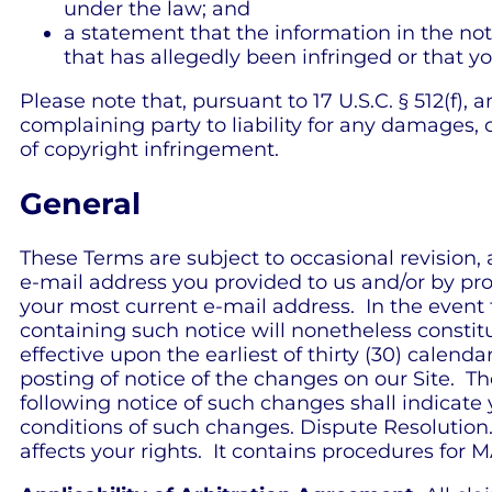
under the law; and
a statement that the information in the noti
that has allegedly been infringed or that y
Please note that, pursuant to 17 U.S.C. § 512(f),
complaining party to liability for any damages, 
of copyright infringement.
General
These Terms are subject to occasional revision,
e-mail address you provided to us and/or by pro
your most current e-mail address. In the event t
containing such notice will nonetheless constit
effective upon the earliest of thirty (30) calend
posting of notice of the changes on our Site. Th
following notice of such changes shall indic
conditions of such changes. Dispute Resolution.
affects your rights. It contains procedures