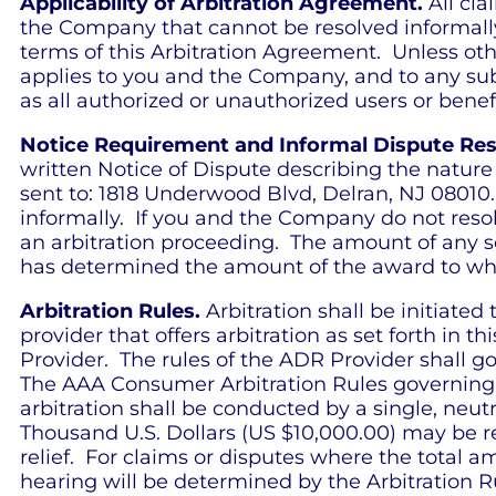
Applicability of Arbitration Agreement.
All cla
the Company that cannot be resolved informally 
terms of this Arbitration Agreement. Unless oth
applies to you and the Company, and to any subsi
as all authorized or unauthorized users or benef
Notice Requirement and Informal Dispute Res
written Notice of Dispute describing the nature
sent to: 1818 Underwood Blvd, Delran, NJ 08010.
informally. If you and the Company do not resolv
an arbitration proceeding. The amount of any se
has determined the amount of the award to which
Arbitration Rules.
Arbitration shall be initiated
provider that offers arbitration as set forth in th
Provider. The rules of the ADR Provider shall gov
The AAA Consumer Arbitration Rules governing th
arbitration shall be conducted by a single, neut
Thousand U.S. Dollars (US $10,000.00) may be r
relief. For claims or disputes where the total a
hearing will be determined by the Arbitration Ru