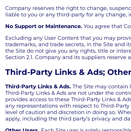
Company reserves the right to change, suspend,
liable to you or any third-party for any change, i
No Support or Maintenance.
You agree that Com
Excluding any User Content that you may provide,
trademarks, and trade secrets, in the Site and
the Site do not give you any rights, title or inte
Section 2.1. Company and its suppliers reserve a
Third-Party Links & Ads; Othe
Third-Party Links & Ads.
The Site may contain l
Third-Party Links & Ads are not under the cont
provides access to these Third-Party Links & Ad
any representations with respect to Third-Party 
level of caution and discretion in doing so. When
apply, including the third party’s privacy and da
Other Users.
Each Site user is solely responsib