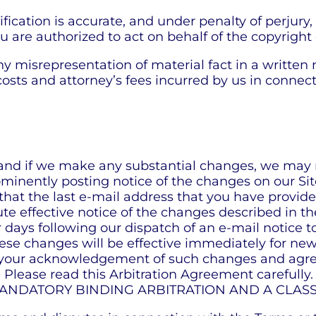
fication is accurate, and under penalty of perjury,
ou are authorized to act on behalf of the copyright
 any misrepresentation of material fact in a written
costs and attorney’s fees incurred by us in connect
 and if we make any substantial changes, we may n
minently posting notice of the changes on our Sit
hat the last e-mail address that you have provided
ute effective notice of the changes described in t
ar days following our dispatch of an e-mail notice t
ese changes will be effective immediately for new 
ate your acknowledgement of such changes and ag
 Please read this Arbitration Agreement carefully.
 for MANDATORY BINDING ARBITRATION AND A CLA