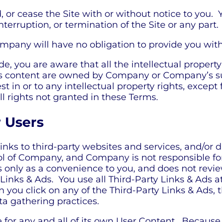
 or cease the Site with or without notice to you.
nterruption, or termination of the Site or any part.
pany will have no obligation to provide you with 
 you are aware that all the intellectual property 
 its content are owned by Company or Company’s s
rest in or to any intellectual property rights, excep
ll rights not granted in these Terms.
r Users
inks to third-party websites and services, and/or d
rol of Company, and Company is not responsible f
s only as a convenience to you, and does not revi
Links & Ads. You use all Third-Party Links & Ads a
 you click on any of the Third-Party Links & Ads, t
ta gathering practices.
le for any and all of its own User Content. Becaus