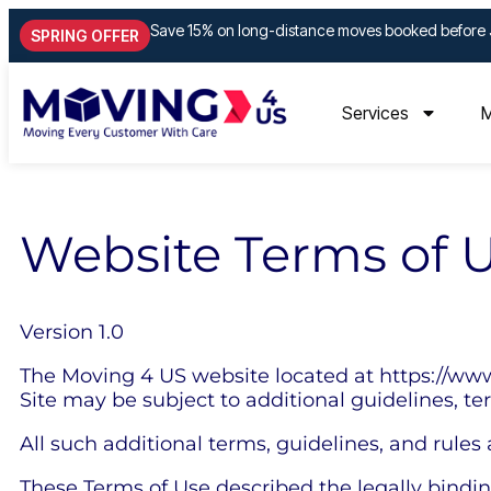
Save 15% on long-distance moves booked before 
SPRING OFFER
Services
M
Website Terms of 
Version 1.0
The Moving 4 US website located at https://www
Site may be subject to additional guidelines, te
All such additional terms, guidelines, and rules
These Terms of Use described the legally bindi