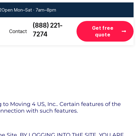
2
Open Mon–Sat · 7am–8pm
(888) 221-
Get free
Contact
7274
quote
o Moving 4 US, Inc.. Certain features of the
connection with such features.
 the Site. BY LOGGING INTO THE SITE, YOU ARE