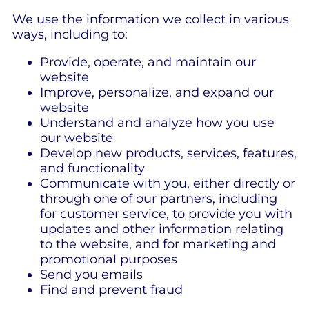
We use the information we collect in various
ways, including to:
Provide, operate, and maintain our
website
Improve, personalize, and expand our
website
Understand and analyze how you use
our website
Develop new products, services, features,
and functionality
Communicate with you, either directly or
through one of our partners, including
for customer service, to provide you with
updates and other information relating
to the website, and for marketing and
promotional purposes
Send you emails
Find and prevent fraud