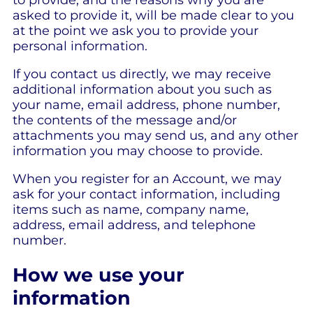
asked to provide it, will be made clear to you
at the point we ask you to provide your
personal information.
If you contact us directly, we may receive
additional information about you such as
your name, email address, phone number,
the contents of the message and/or
attachments you may send us, and any other
information you may choose to provide.
When you register for an Account, we may
ask for your contact information, including
items such as name, company name,
address, email address, and telephone
number.
How we use your
information