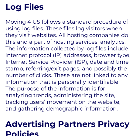
Log Files
Moving 4 US follows a standard procedure of
using log files. These files log visitors when
they visit websites. All hosting companies do
this and a part of hosting services’ analytics.
The information collected by log files include
internet protocol (IP) addresses, browser type,
Internet Service Provider (ISP), date and time
stamp, referring/exit pages, and possibly the
number of clicks. These are not linked to any
information that is personally identifiable.
The purpose of the information is for
analyzing trends, administering the site,
tracking users’ movement on the website,
and gathering demographic information.
Advertising Partners Privacy
Policies