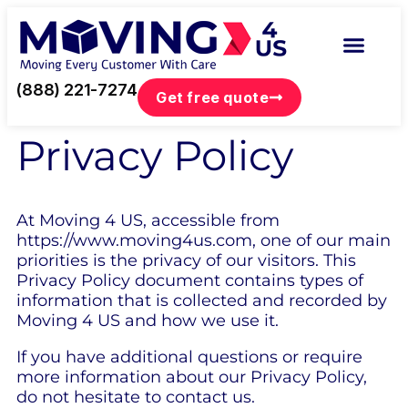
(888) 221-7274
Get free quote
Privacy Policy
At Moving 4 US, accessible from
https://www.moving4us.com, one of our main
priorities is the privacy of our visitors. This
Privacy Policy document contains types of
information that is collected and recorded by
Moving 4 US and how we use it.
If you have additional questions or require
more information about our Privacy Policy,
do not hesitate to contact us.