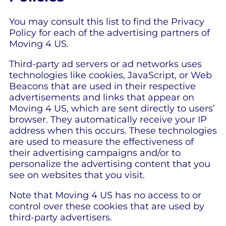
You may consult this list to find the Privacy
Policy for each of the advertising partners of
Moving 4 US.
Third-party ad servers or ad networks uses
technologies like cookies, JavaScript, or Web
Beacons that are used in their respective
advertisements and links that appear on
Moving 4 US, which are sent directly to users’
browser. They automatically receive your IP
address when this occurs. These technologies
are used to measure the effectiveness of
their advertising campaigns and/or to
personalize the advertising content that you
see on websites that you visit.
Note that Moving 4 US has no access to or
control over these cookies that are used by
third-party advertisers.