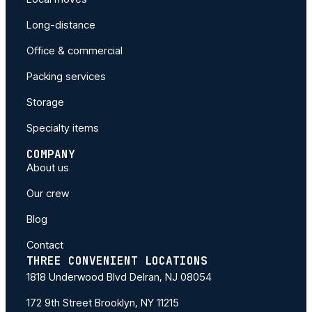
Long-distance
Office & commercial
Packing services
Storage
Specialty items
COMPANY
About us
Our crew
Blog
Contact
THREE CONVENIENT LOCATIONS
1818 Underwood Blvd Delran, NJ 08054
172 9th Street Brooklyn, NY 11215