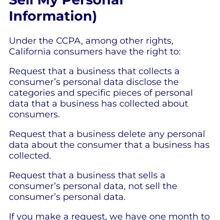
Information)
Under the CCPA, among other rights,
California consumers have the right to:
Request that a business that collects a
consumer’s personal data disclose the
categories and specific pieces of personal
data that a business has collected about
consumers.
Request that a business delete any personal
data about the consumer that a business has
collected.
Request that a business that sells a
consumer’s personal data, not sell the
consumer’s personal data.
If you make a request, we have one month to