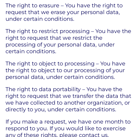
The right to erasure – You have the right to
request that we erase your personal data,
under certain conditions.
The right to restrict processing – You have the
right to request that we restrict the
processing of your personal data, under
certain conditions.
The right to object to processing – You have
the right to object to our processing of your
personal data, under certain conditions.
The right to data portability – You have the
right to request that we transfer the data that
we have collected to another organization, or
directly to you, under certain conditions.
If you make a request, we have one month to
respond to you. If you would like to exercise
any of these rights, please contact us.