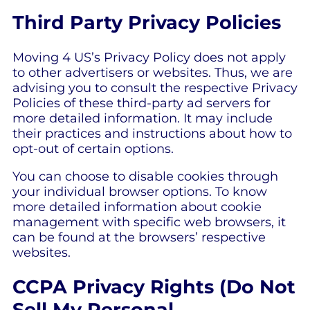
Third Party Privacy Policies
Moving 4 US’s Privacy Policy does not apply
to other advertisers or websites. Thus, we are
advising you to consult the respective Privacy
Policies of these third-party ad servers for
more detailed information. It may include
their practices and instructions about how to
opt-out of certain options.
You can choose to disable cookies through
your individual browser options. To know
more detailed information about cookie
management with specific web browsers, it
can be found at the browsers’ respective
websites.
CCPA Privacy Rights (Do Not
Sell My Personal