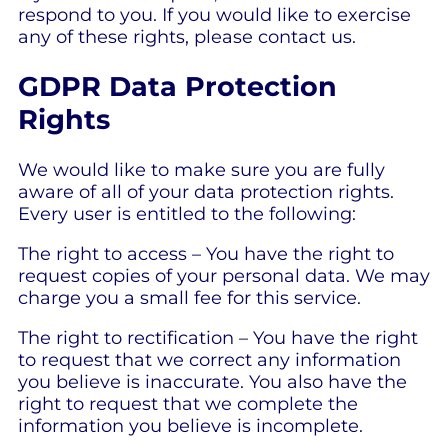
respond to you. If you would like to exercise
any of these rights, please contact us.
GDPR Data Protection
Rights
We would like to make sure you are fully
aware of all of your data protection rights.
Every user is entitled to the following:
The right to access – You have the right to
request copies of your personal data. We may
charge you a small fee for this service.
The right to rectification – You have the right
to request that we correct any information
you believe is inaccurate. You also have the
right to request that we complete the
information you believe is incomplete.