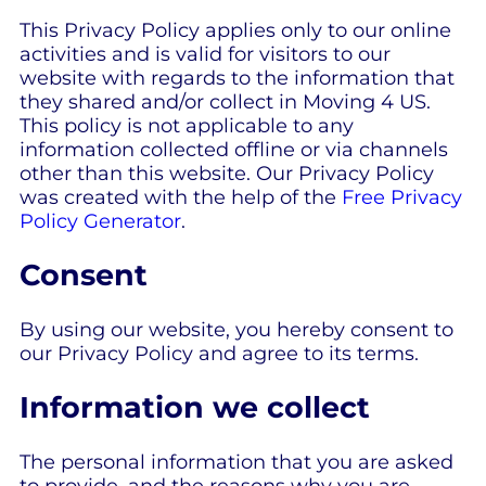
This Privacy Policy applies only to our online
activities and is valid for visitors to our
website with regards to the information that
they shared and/or collect in Moving 4 US.
This policy is not applicable to any
information collected offline or via channels
other than this website. Our Privacy Policy
was created with the help of the
Free Privacy
Policy Generator
.
Consent
By using our website, you hereby consent to
our Privacy Policy and agree to its terms.
Information we collect
The personal information that you are asked
to provide, and the reasons why you are