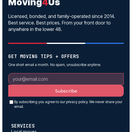
Moving
4
Us
Licensed, bonded, and family-operated since 2014.
Best service. Best prices. From your front door to
anywhere in the lower 48.
GET MOVING TIPS + OFFERS
One short email a month. No spam, unsubscribe anytime.
Subscribe
By subscribing you agree to our privacy policy. We never share your
email.
SERVICES
Local moves