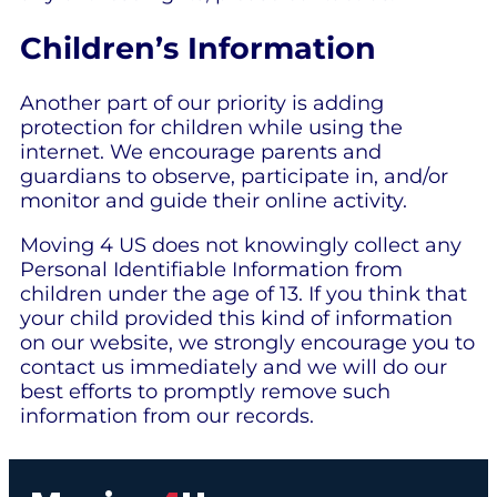
Children’s Information
Another part of our priority is adding
protection for children while using the
internet. We encourage parents and
guardians to observe, participate in, and/or
monitor and guide their online activity.
Moving 4 US does not knowingly collect any
Personal Identifiable Information from
children under the age of 13. If you think that
your child provided this kind of information
on our website, we strongly encourage you to
contact us immediately and we will do our
best efforts to promptly remove such
information from our records.